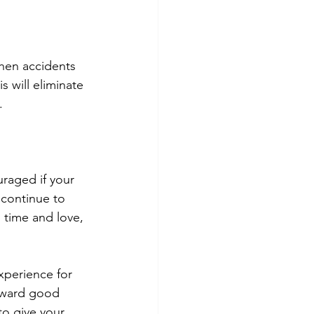
hen accidents 
 will eliminate 
.
raged if your 
 continue to 
 time and love, 
xperience for 
reward good 
to give your 