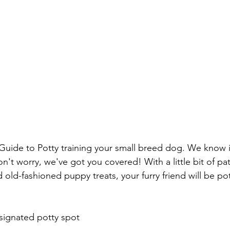
 Guide to Potty training your small breed dog. We know i
n't worry, we've got you covered! With a little bit of pati
ld-fashioned puppy treats, your furry friend will be pott
signated potty spot