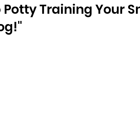
 Potty Training Your S
og!"