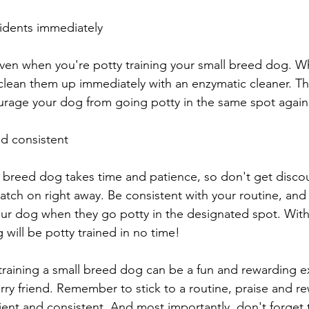
idents immediately
ven when you're potty training your small breed dog. W
clean them up immediately with an enzymatic cleaner. This
urage your dog from going potty in the same spot again
nd consistent
ll breed dog takes time and patience, so don't get discou
catch on right away. Be consistent with your routine, and
ur dog when they go potty in the designated spot. With
 will be potty trained in no time!
 training a small breed dog can be a fun and rewarding e
rry friend. Remember to stick to a routine, praise and 
ient and consistent. And most importantly, don't forget 