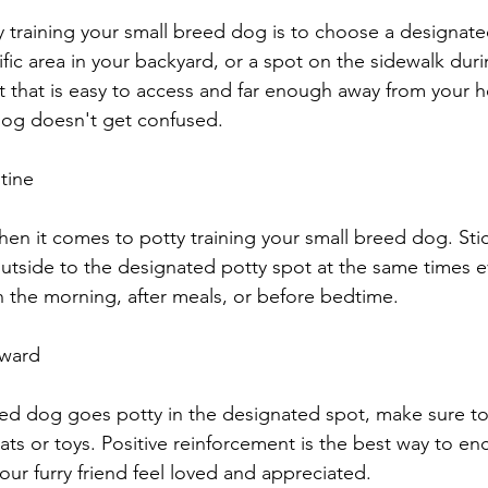
ty training your small breed dog is to choose a designate
fic area in your backyard, or a spot on the sidewalk duri
 that is easy to access and far enough away from your h
dog doesn't get confused.
utine
hen it comes to potty training your small breed dog. Stic
utside to the designated potty spot at the same times ev
in the morning, after meals, or before bedtime.
eward
ed dog goes potty in the designated spot, make sure to
ats or toys. Positive reinforcement is the best way to e
ur furry friend feel loved and appreciated.