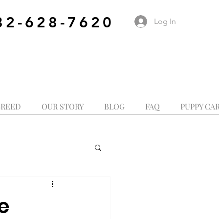
32-628-7620
Log In
BREED
OUR STORY
BLOG
FAQ
PUPPY CA
e