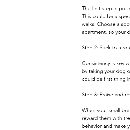
The first step in pot
This could be a speci
walks. Choose a spot
apartment, so your 
Step 2: Stick to a ro
Consistency is key w
by taking your dog o
could be first thing 
Step 3: Praise and r
When your small bre
reward them with tre
behavior and make yo