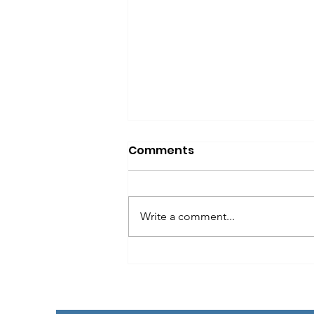
Comments
Write a comment...
Best Havanese and
Havanese designer Dog
for you