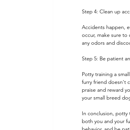
Step 4: Clean up acc
Accidents happen, e
occur, make sure to 
any odors and disco
Step 5: Be patient a
Potty training a sma
furry friend doesn't 
praise and reward yo
your small breed dog
In conclusion, potty
both you and your fu
behavior, and be pat