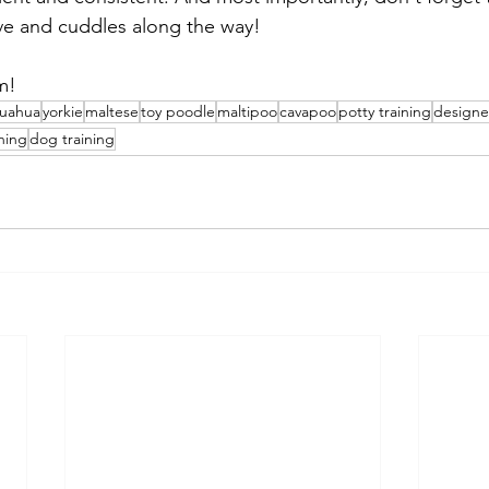
love and cuddles along the way!
m!
huahua
yorkie
maltese
toy poodle
maltipoo
cavapoo
potty training
designe
ning
dog training