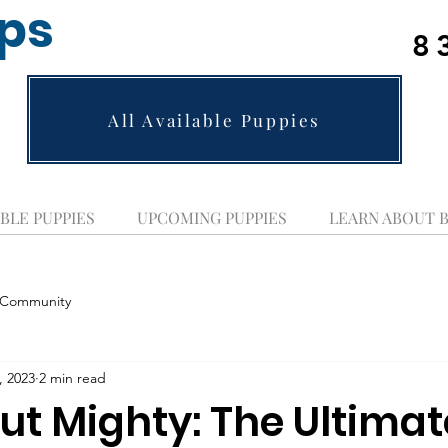
ups
8
All Available Puppies
BLE PUPPIES
UPCOMING PUPPIES
LEARN ABOUT 
 Community
, 2023
2 min read
ut Mighty: The Ultimat