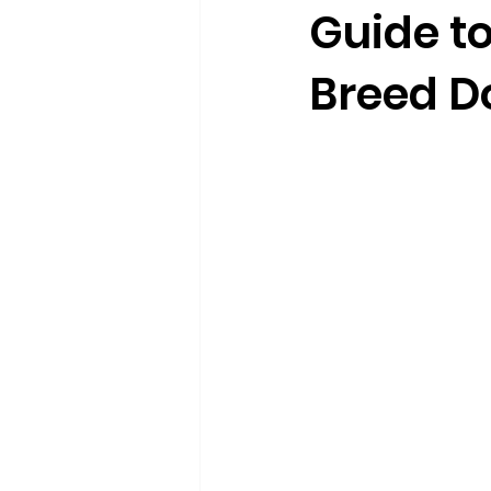
Guide to
Breed D