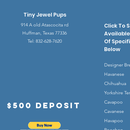
Tiny Jewel Pups
914 A old Atascocita rd
Click To 
Available
Huffman, Texas 77336
Of Specif
Tel: 832-628-7620
Below
Designer Br
Havanese
Chihuahua
Yorkshire Ter
Cavapoo
$500 Deposit
Cavanese
Havapoo
Poochon