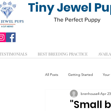
Tiny Jewel P
The Perfect Puppy
TESTIMONIALS
BEST BREEDING PRACTICE
AVAILA
All Posts
Getting Started
Your
brenhouse4
Apr 23
"Small b