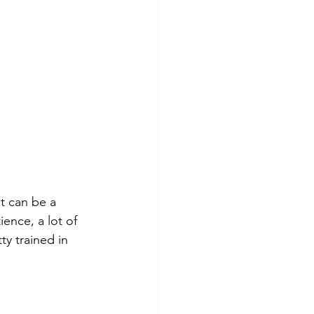
t can be a 
ence, a lot of 
y trained in 