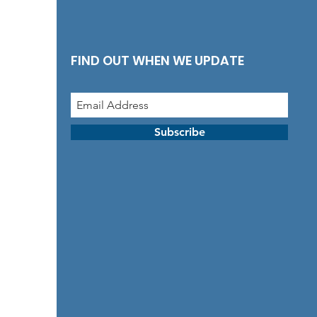
FIND OUT WHEN WE UPDATE
Subscribe