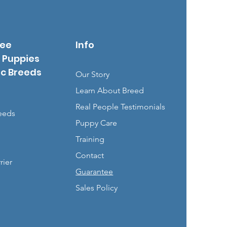
See
Info
 Puppies
ic Breeds
Our Story
Learn About Breed
Real People Testimonials
eeds
Puppy Care
Training
Contact
rier
Guarantee
Sales Policy