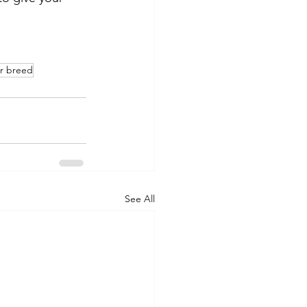
r breed
See All