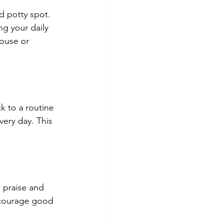
d potty spot. 
ng your daily 
ouse or 
k to a routine 
ery day. This 
 praise and 
ncourage good 