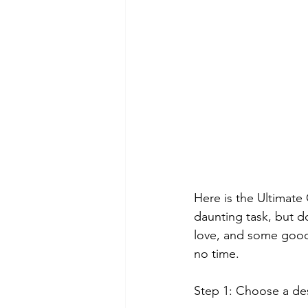
Here is the Ultimate
daunting task, but do
love, and some good o
no time.
Step 1: Choose a de