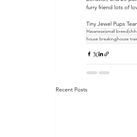
furry friend lots of 
Tiny Jewel Pups Tea
Havanese
small breed
chi
house breaking
house trai
Recent Posts