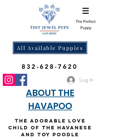
The Perfect
Puppy
All Available Puppies
832-628-7620
Log In
ABOUT THE
HAVAPOO
The Adorable Love
Child of the Havanese
and Toy Poodle