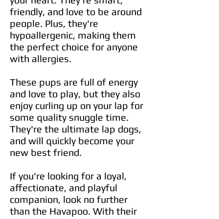
friendly, and love to be around
people. Plus, they're
hypoallergenic, making them
the perfect choice for anyone
with allergies.
These pups are full of energy
and love to play, but they also
enjoy curling up on your lap for
some quality snuggle time.
They're the ultimate lap dogs,
and will quickly become your
new best friend.
If you're looking for a loyal,
affectionate, and playful
companion, look no further
than the Havapoo. With their