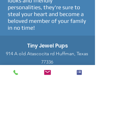
looks and friendly
personalities, they're sure to
steal your heart and become a
beloved member of your family
in no time!
Tiny Jewel Pups
914 A old Atascocita rd Huffman, Texas
77336
Tel:
832-628-7620
$500 Deposit
This button is to reserve a puppy with a