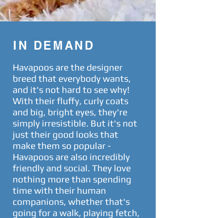
IN DEMAND
Havapoos are the designer
breed that everybody wants,
and it's not hard to see why!
With their fluffy, curly coats
and big, bright eyes, they're
simply irresistible. But it's not
just their good looks that
make them so popular -
Havapoos are also incredibly
friendly and social. They love
nothing more than spending
time with their human
companions, whether that's
going for a walk, playing fetch,