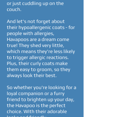
or just cuddling up on the
couch.
And let's not forget about
their hypoallergenic coats - for
people with allergies,
Havapoos are a dream come
true! They shed very little,
which means they're less likely
to trigger allergic reactions.
Plus, their curly coats make
them easy to groom, so they
always look their best.
So whether you're looking for a
loyal companion or a furry
friend to brighten up your day,
the Havapoo is the perfect
choice. With their adorable