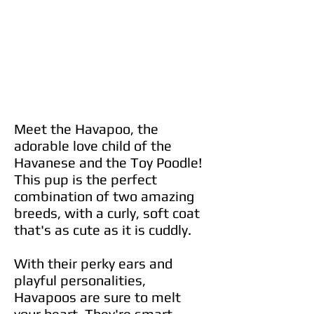
Meet the Havapoo, the
adorable love child of the
Havanese and the Toy Poodle!
This pup is the perfect
combination of two amazing
breeds, with a curly, soft coat
that's as cute as it is cuddly.
With their perky ears and
playful personalities,
Havapoos are sure to melt
your heart. They're smart,