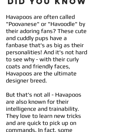
DID YOU KNOW
Havapoos are often called
"Poovanese" or "Havoodle" by
their adoring fans? These cute
and cuddly pups have a
fanbase that's as big as their
personalities! And it's not hard
to see why - with their curly
coats and friendly faces,
Havapoos are the ultimate
designer breed.
But that's not all - Havapoos
are also known for their
intelligence and trainability.
They love to learn new tricks
and are quick to pick up on
commands. In fact, some