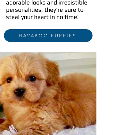
adorable looks and irresistible
personalities, they're sure to
steal your heart in no time!
HAVAPOO PUPPIES