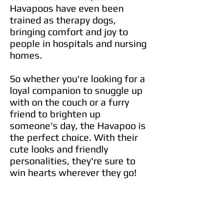
Havapoos have even been
trained as therapy dogs,
bringing comfort and joy to
people in hospitals and nursing
homes.
So whether you're looking for a
loyal companion to snuggle up
with on the couch or a furry
friend to brighten up
someone's day, the Havapoo is
the perfect choice. With their
cute looks and friendly
personalities, they're sure to
win hearts wherever they go!