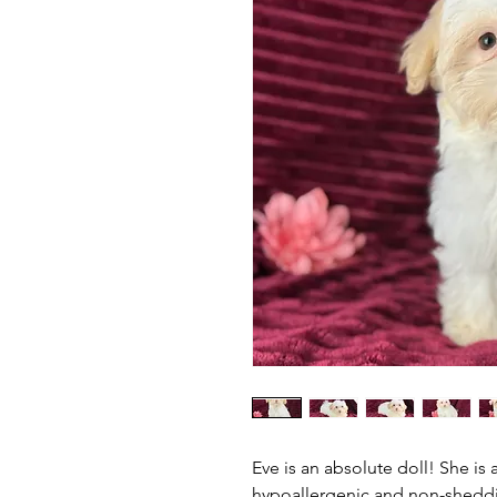
Eve is an absolute doll! She is
hypoallergenic and non-sheddin