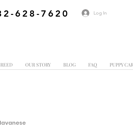
32-628-7620
Log In
BREED
OUR STORY
BLOG
FAQ
PUPPY CA
 Havanese