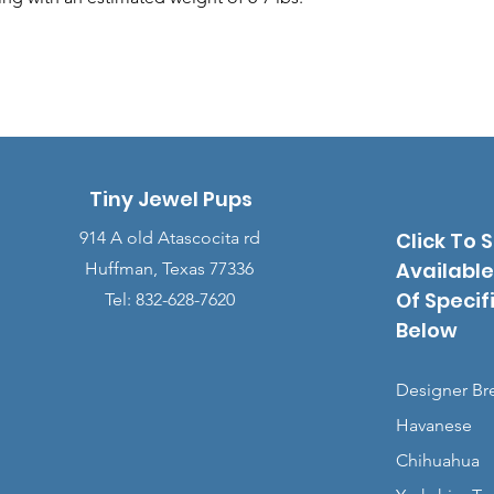
Tiny Jewel Pups
914 A old Atascocita rd
Click To 
Available
Huffman, Texas 77336
Of Specif
Tel: 832-628-7620
Below
Designer Br
Havanese
Chihuahua