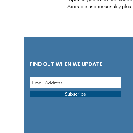
Adorable and personality plus!
FIND OUT WHEN WE UPDATE
Subscribe