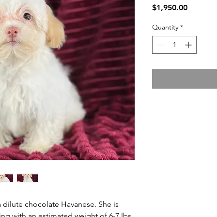
Price
$1,950.00
Quantity
*
 a dilute chocolate Havanese. She is
g with an estimated weight of 6-7 lbs.