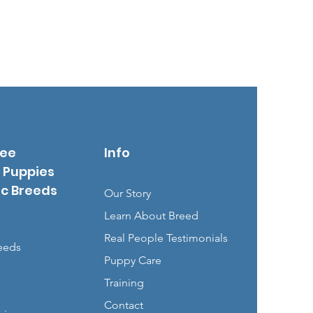
See
Info
 Puppies
ic Breeds
Our Story
Learn About Breed
Real People Testimonials
eeds
Puppy Care
Training
Contact