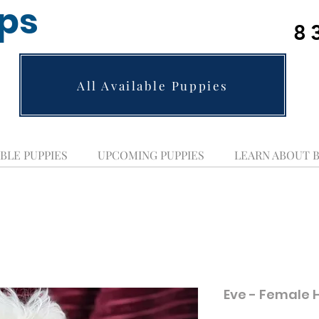
ups
8
All Available Puppies
BLE PUPPIES
UPCOMING PUPPIES
LEARN ABOUT 
Eve - Female