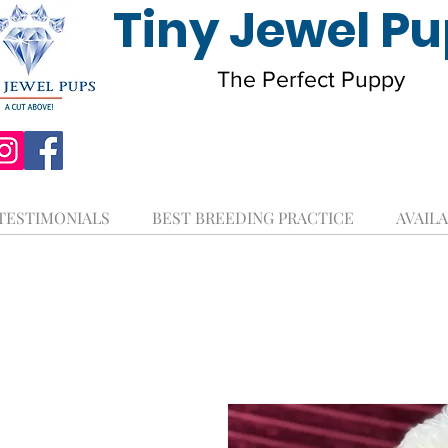
Tiny Jewel P
The Perfect Puppy
TESTIMONIALS
BEST BREEDING PRACTICE
AVAILA