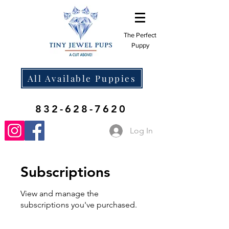
The Perfect
Puppy
All Available Puppies
832-628-7620
Log In
Subscriptions
View and manage the
subscriptions you've purchased.