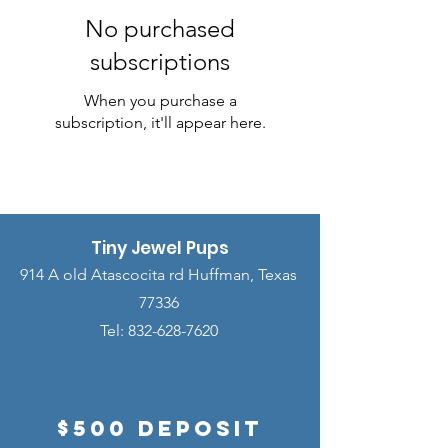
No purchased
subscriptions
When you purchase a
subscription, it'll appear here.
Tiny Jewel Pups
914 A old Atascocita rd Huffman, Texas
77336
Tel:
832-628-7620
$500 Deposit