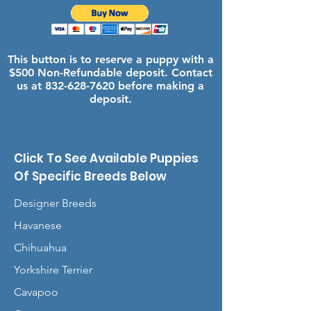
This button is to reserve a puppy with a
$500 Non-Refundable deposit. Contact
us at
832-628-7620
before making a
deposit.
Click To See Available Puppies
Of Specific Breeds Below
Designer Breeds
Havanese
Chihuahua
Yorkshire Terrier
Cavapoo