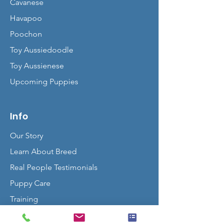
Cavanese
Havapoo
Poochon
Toy Aussiedoodle
Toy Aussienese
Upcoming Puppies
Info
Our Story
Learn About Breed
Real People Testimonials
Puppy Care
Training
Contact